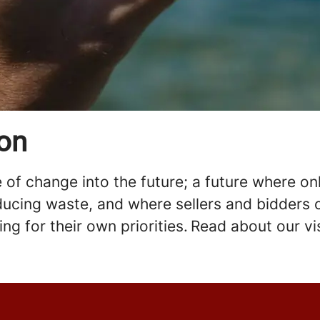
ion
of change into the future; a future where onli
ucing waste, and where sellers and bidders c
zing for their own priorities. Read about our 