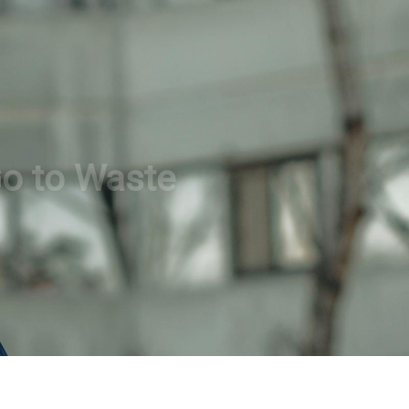
Go to Waste