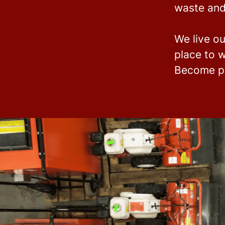
waste and
We live ou
place to w
Become pa