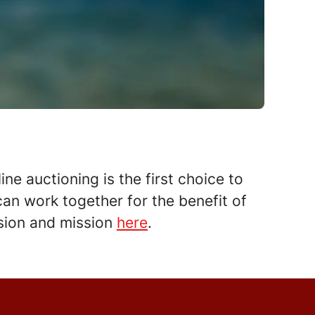
ne auctioning is the first choice to
an work together for the benefit of
vision and mission
here
.