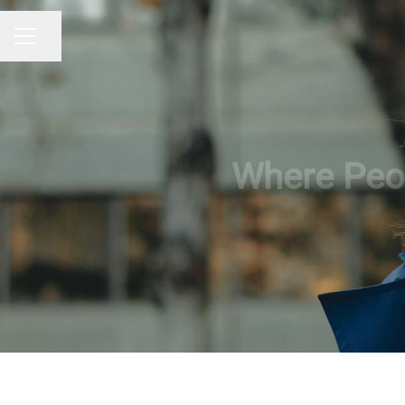
Share page
CAREER MENU
Where Peop