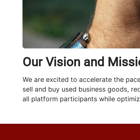
Our Vision and Miss
We are excited to accelerate the pace 
sell and buy used business goods, red
all platform participants while optimi