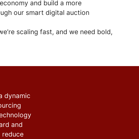
r economy and build a more
ugh our smart digital auction
 we’re scaling fast, and we need bold,
 a dynamic
ourcing
technology
ward and
o reduce