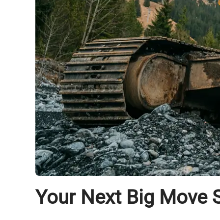
Your Next Big Move S