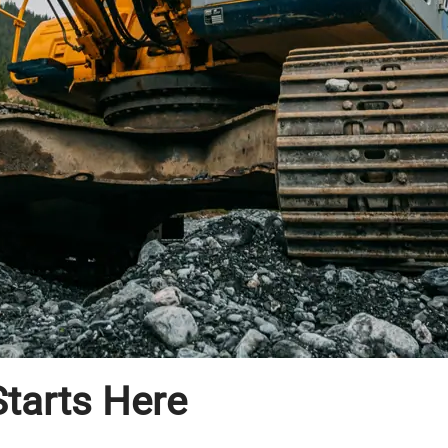
tarts Here