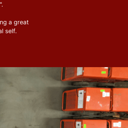
".
ing a great
 self.