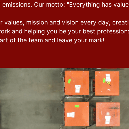
 emissions.
Our motto: "Everything has value
r values, mission and vision every day
, creat
ork and helping you be your best professional
rt of the team and leave your mark!