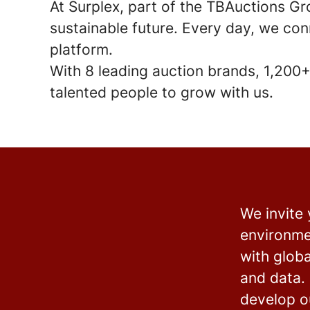
At Surplex, part of the TBAuctions Gr
sustainable future. Every day, we con
platform.
With
8 leading auction brands
,
1,200+
talented people to grow with us.
We invite
environme
with glob
and data. 
develop ou