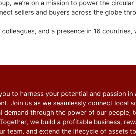
oup, we’re on a mission to power the circula
nect sellers and buyers across the globe thro
 colleagues
, and a presence in
16 countries
,
 you to harness your potential and passion in
nt. Join us as we seamlessly connect local s
al demand through the power of our people, 
Together, we build a profitable business, re
r team, and extend the lifecycle of assets t