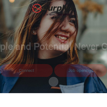
le and Potential Never 
Connect
Job openings
Scroll to content